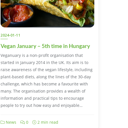
2024-01-11
Vegan January – 5th time in Hungary
Veganuary is a non-profit organisation that
started in January 2014 in the UK. Its aim is to
raise awareness of the vegan lifestyle, including
plant-based diets, along the lines of the 30-day
challenge, which has become a favourite with
many. The organisation provides a wealth of
information and practical tips to encourage
people to try out how easy and enjoyable…
News
0
2 min read