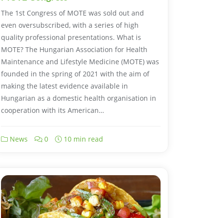
The 1st Congress of MOTE was sold out and
even oversubscribed, with a series of high
quality professional presentations. What is
MOTE? The Hungarian Association for Health
Maintenance and Lifestyle Medicine (MOTE) was
founded in the spring of 2021 with the aim of
making the latest evidence available in
Hungarian as a domestic health organisation in
cooperation with its American…
News
0
10 min read