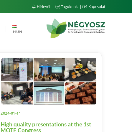
Hírlevél
Tagoknak
Kapcsolat
HUN
2024-01-11
High quality presentations at the 1st
MOTE Congress