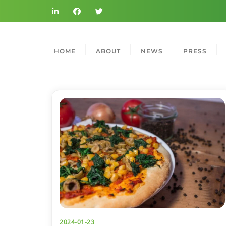
HOME
ABOUT
NEWS
PRESS
2024-01-23