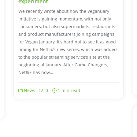
experiment
We recently wrote about how the Veganuary
initiative is gaining momentum, with not only
consumers, but also supermarkets, restaurants
and product manufacturers joining campaigns
for Vegan January. It’s hard not to see it as good
timing for Netflix’s new series, which was added
to the popular streaming service’s site at the
beginning of January. After Game Changers,
Netflix has now…
News
0
1 min read