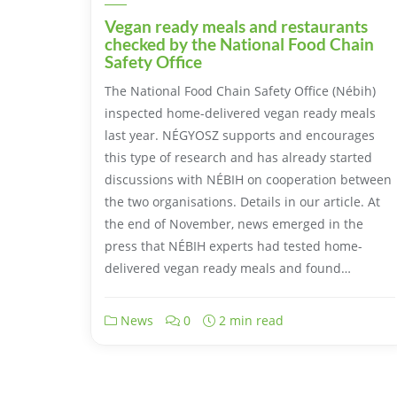
Vegan ready meals and restaurants
checked by the National Food Chain
Safety Office
The National Food Chain Safety Office (Nébih)
inspected home-delivered vegan ready meals
last year. NÉGYOSZ supports and encourages
this type of research and has already started
discussions with NÉBIH on cooperation between
the two organisations. Details in our article. At
the end of November, news emerged in the
press that NÉBIH experts had tested home-
delivered vegan ready meals and found…
News
0
2 min read