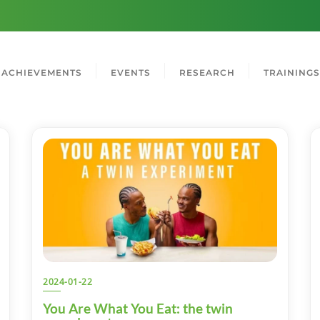
ACHIEVEMENTS
EVENTS
RESEARCH
TRAININGS
2024-01-22
You Are What You Eat: the twin