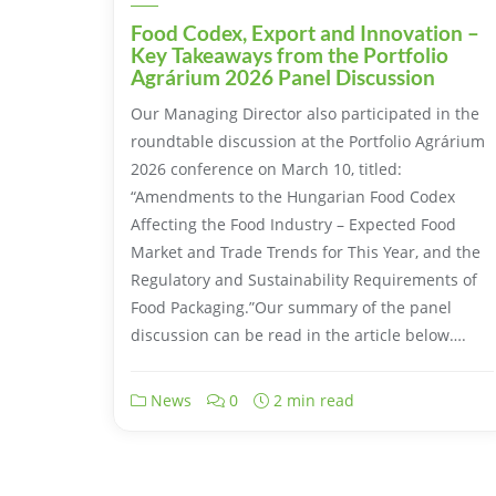
Food Codex, Export and Innovation –
Key Takeaways from the Portfolio
Agrárium 2026 Panel Discussion
Our Managing Director also participated in the
roundtable discussion at the Portfolio Agrárium
2026 conference on March 10, titled:
“Amendments to the Hungarian Food Codex
Affecting the Food Industry – Expected Food
Market and Trade Trends for This Year, and the
Regulatory and Sustainability Requirements of
Food Packaging.”Our summary of the panel
discussion can be read in the article below….
News
0
2 min read