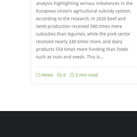
analysis highlighting serious imbalances in the
European Union’s agricultural subsidy system.
According to the research, in 2020 beef and
lamb production received 580 times more
subsidies than legumes, while the pork sector
received nearly 240 times more, and dairy
products 554 times more funding than foods
such as nuts and seeds. This is…
News
0
2 min read