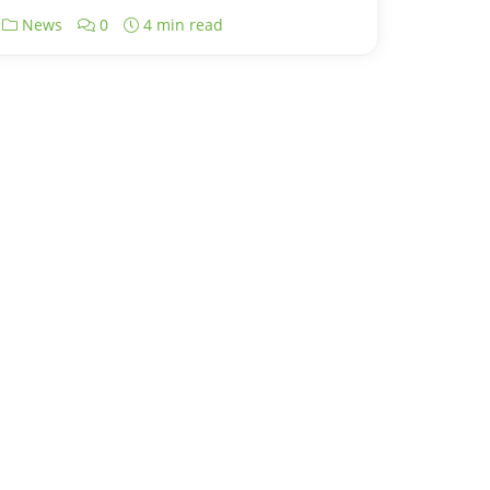
News
0
4 min read