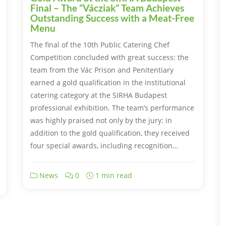
Final – The “Vácziak” Team Achieves
Outstanding Success with a Meat-Free
Menu
The final of the 10th Public Catering Chef
Competition concluded with great success: the
team from the Vác Prison and Penitentiary
earned a gold qualification in the institutional
catering category at the SIRHA Budapest
professional exhibition. The team’s performance
was highly praised not only by the jury: in
addition to the gold qualification, they received
four special awards, including recognition…
News
0
1 min read