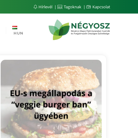
Hírlevél
Tagoknak
Kapcsolat
HUN