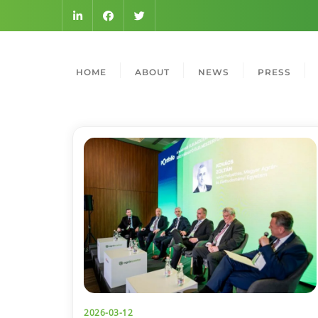
HOME
ABOUT
NEWS
PRESS
2026-03-12