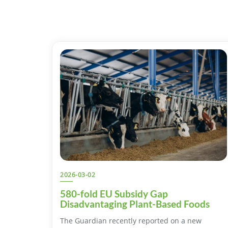
2026-03-02
580-fold EU Subsidy Gap
Disadvantaging Plant-Based Foods
The Guardian recently reported on a new