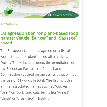
2026-03-06
EU agrees on ban for plant-based food
names: Veggie “Burger” and “Sausage”
saved
The European Union has agreed on a list of
words to ban for plant-based alternatives.
During Thursday afternoon, the negotiators of
the European Parliament, Council and
Commission reached an agreement that will ban
the use of 31 words in total. The list includes
animal associated names such as “chicken:,
“beef” or “pork” and cuts terms like“breast”,
“thigh” or “drumstick”. Highly…