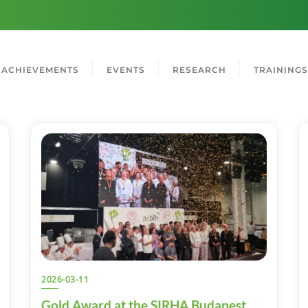
ACHIEVEMENTS
EVENTS
RESEARCH
TRAININGS
2026-03-11
Gold Award at the SIRHA Budapest