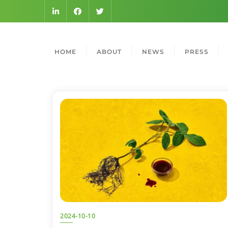
HOME
ABOUT
NEWS
PRESS
2024-10-10