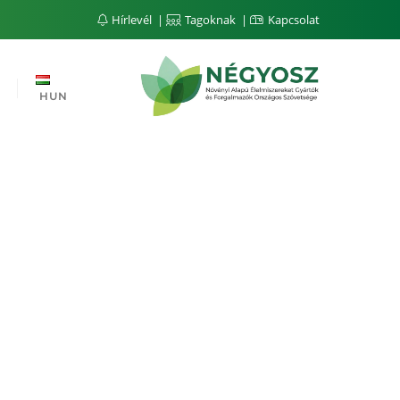
Hírlevél
Tagoknak
Kapcsolat
HUN