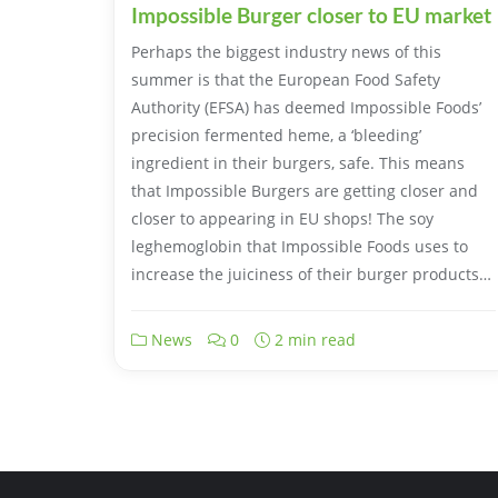
Impossible Burger closer to EU market
Perhaps the biggest industry news of this
summer is that the European Food Safety
Authority (EFSA) has deemed Impossible Foods’
precision fermented heme, a ‘bleeding’
ingredient in their burgers, safe. This means
that Impossible Burgers are getting closer and
closer to appearing in EU shops! The soy
leghemoglobin that Impossible Foods uses to
increase the juiciness of their burger products…
News
0
2 min read