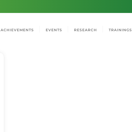
ACHIEVEMENTS
EVENTS
RESEARCH
TRAININGS