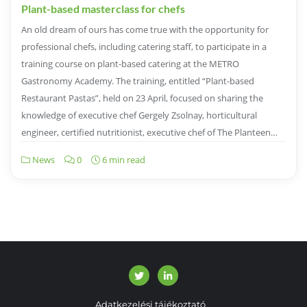
Plant-based masterclass for chefs
An old dream of ours has come true with the opportunity for
professional chefs, including catering staff, to participate in a
training course on plant-based catering at the METRO
Gastronomy Academy. The training, entitled “Plant-based
Restaurant Pastas”, held on 23 April, focused on sharing the
knowledge of executive chef Gergely Zsolnay, horticultural
engineer, certified nutritionist, executive chef of The Planteen…
News
0
6 min read
Adatkezelési tájékoztató