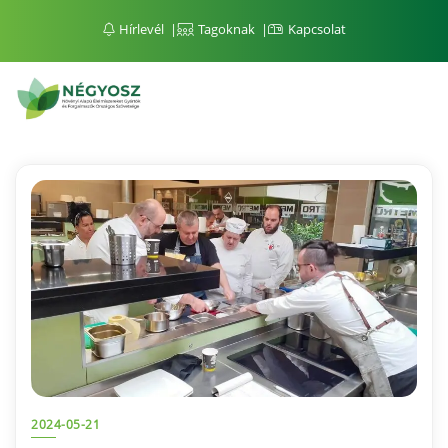
Hírlevél
Tagoknak
Kapcsolat
2024-05-21