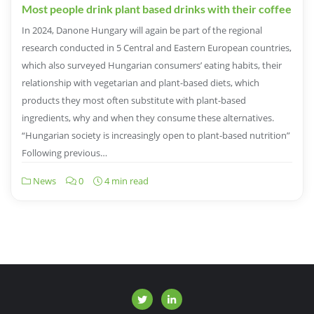
Most people drink plant based drinks with their coffee
In 2024, Danone Hungary will again be part of the regional
research conducted in 5 Central and Eastern European countries,
which also surveyed Hungarian consumers’ eating habits, their
relationship with vegetarian and plant-based diets, which
products they most often substitute with plant-based
ingredients, why and when they consume these alternatives.
“Hungarian society is increasingly open to plant-based nutrition”
Following previous…
News
0
4 min read