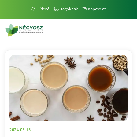
Hírlevél
Tagoknak
Kapcsolat
2024-05-15