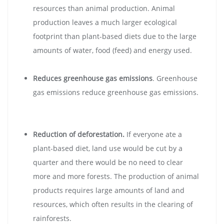
resources than animal production. Animal
production leaves a much larger ecological
footprint than plant-based diets due to the large
amounts of water, food (feed) and energy used.
Reduces greenhouse gas emissions
. Greenhouse
gas emissions reduce greenhouse gas emissions.
Reduction of deforestation.
If everyone ate a
plant-based diet, land use would be cut by a
quarter and there would be no need to clear
more and more forests. The production of animal
products requires large amounts of land and
resources, which often results in the clearing of
rainforests.