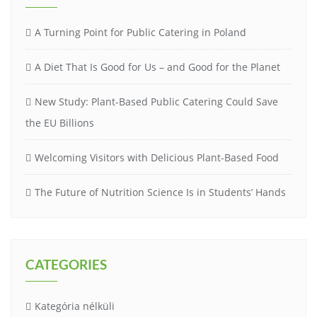
A Turning Point for Public Catering in Poland
A Diet That Is Good for Us – and Good for the Planet
New Study: Plant-Based Public Catering Could Save
the EU Billions
Welcoming Visitors with Delicious Plant-Based Food
The Future of Nutrition Science Is in Students’ Hands
CATEGORIES
Kategória nélküli