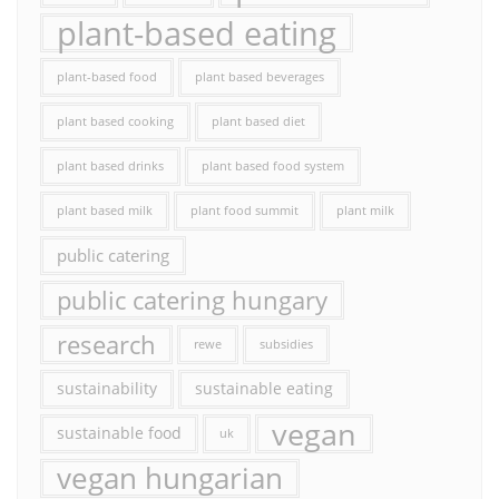
plant-based eating
plant-based food
plant based beverages
plant based cooking
plant based diet
plant based drinks
plant based food system
plant based milk
plant food summit
plant milk
public catering
public catering hungary
research
rewe
subsidies
sustainability
sustainable eating
vegan
sustainable food
uk
vegan hungarian