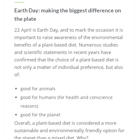
Earth Day: making the biggest difference on
the plate
22 April is Earth Day, and to mark the occasion it is
important to raise awareness of the environmental
benefits of a plant-based diet. Numerous studies
and scientific statements in recent years have
confirmed that the choice of a plant-based diet is
not only a matter of individual preference, but also
of:
good for animals
good for humans (for health and conscience
reasons)
good for the planet
Overall, a plant-based diet is considered a more
sustainable and environmentally friendly option for
the planet than a mixed diet. Why?