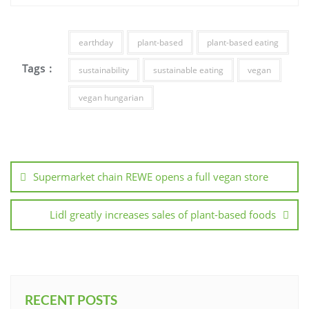
earthday
plant-based
plant-based eating
Tags :
sustainability
sustainable eating
vegan
vegan hungarian
Supermarket chain REWE opens a full vegan store
Lidl greatly increases sales of plant-based foods
RECENT POSTS