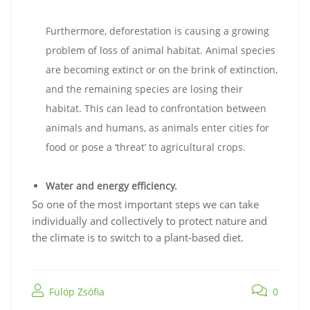
Furthermore, deforestation is causing a growing
problem of loss of animal habitat. Animal species
are becoming extinct or on the brink of extinction,
and the remaining species are losing their
habitat. This can lead to confrontation between
animals and humans, as animals enter cities for
food or pose a ‘threat’ to agricultural crops.
Water and energy efficiency.
So one of the most important steps we can take
individually and collectively to protect nature and
the climate is to switch to a plant-based diet.
Fülöp Zsófia
0