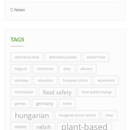
News
TAGS
alternative meat
alternative protein
animal food
belgium
conference
dairy
danone
earthday
education
European Union
experiment
food safety
externalities
food system change
germany
german
heme
hungarian
hungarian prison service
meat
plant-based
nébih
movie