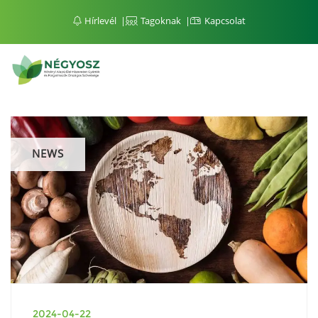
Hírlevél
Tagoknak
Kapcsolat
NEWS
2024-04-22