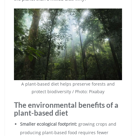
A plant-based diet helps preserve forests and
protect biodiversity / Photo: Pixabay
The environmental benefits of a
plant-based diet
Smaller ecological footprint:
growing crops and
producing plant-based food requires fewer