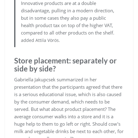
Innovative products are at a double
disadvantage, pulling in a modern direction,
but in some cases they also pay a public
health product tax on top of the higher VAT,
compared to all other products on the shelf.
added Attila Vörös.
Store placement: separately or
side by side?
Gabriella Jakupcsek summarized in her
presentation that the participants agreed that there
is a serious educational issue, which is also caused
by the consumer demand, which needs to be
served. But what about product placement? The
average consumer walks into a store and it is a
huge help to them to go left or right. Should cow’s
milk and vegetable drinks be next to each other, for