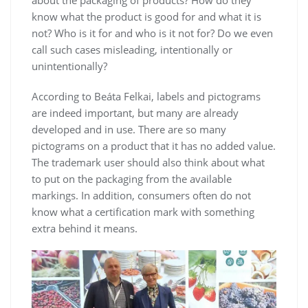
about the packaging of products? How do they
know what the product is good for and what it is
not? Who is it for and who is it not for? Do we even
call such cases misleading, intentionally or
unintentionally?
According to Beáta Felkai, labels and pictograms
are indeed important, but many are already
developed and in use. There are so many
pictograms on a product that it has no added value.
The trademark user should also think about what
to put on the packaging from the available
markings. In addition, consumers often do not
know what a certification mark with something
extra behind it means.