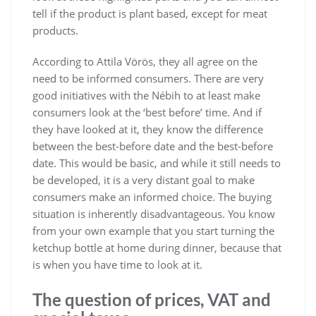
tell if the product is plant based, except for meat
products.
According to Attila Vörös, they all agree on the
need to be informed consumers. There are very
good initiatives with the Nébih to at least make
consumers look at the ‘best before’ time. And if
they have looked at it, they know the difference
between the best-before date and the best-before
date. This would be basic, and while it still needs to
be developed, it is a very distant goal to make
consumers make an informed choice. The buying
situation is inherently disadvantageous. You know
from your own example that you start turning the
ketchup bottle at home during dinner, because that
is when you have time to look at it.
The question of prices, VAT and