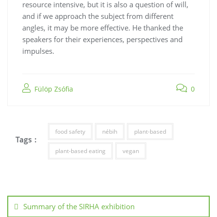
resource intensive, but it is also a question of will,
and if we approach the subject from different
angles, it may be more effective. He thanked the
speakers for their experiences, perspectives and
impulses.
Fülöp Zsófia
0
food safety
nébih
plant-based
Tags :
plant-based eating
vegan
Summary of the SIRHA exhibition