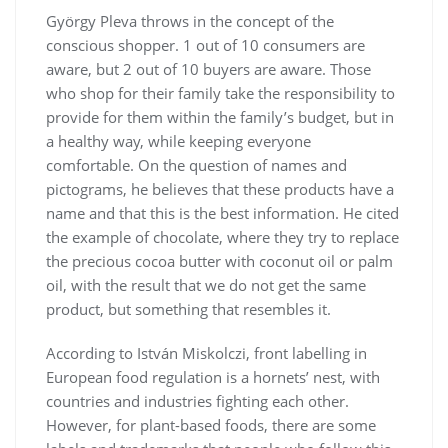
György Pleva throws in the concept of the
conscious shopper. 1 out of 10 consumers are
aware, but 2 out of 10 buyers are aware. Those
who shop for their family take the responsibility to
provide for them within the family’s budget, but in
a healthy way, while keeping everyone
comfortable. On the question of names and
pictograms, he believes that these products have a
name and that this is the best information. He cited
the example of chocolate, where they try to replace
the precious cocoa butter with coconut oil or palm
oil, with the result that we do not get the same
product, but something that resembles it.
According to István Miskolczi, front labelling in
European food regulation is a hornets’ nest, with
countries and industries fighting each other.
However, for plant-based foods, there are some