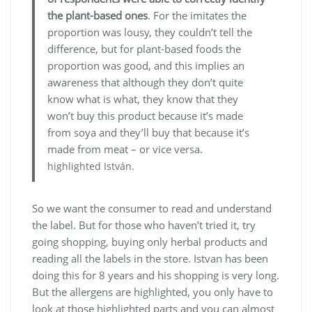
the plant-based ones
. For the imitates the
proportion was lousy, they couldn’t tell the
difference, but for plant-based foods the
proportion was good, and this implies an
awareness that although they don’t quite
know what is what, they know that they
won’t buy this product because it’s made
from soya and they’ll buy that because it’s
made from meat – or vice versa.
highlighted István.
So we want the consumer to read and understand
the label. But for those who haven’t tried it, try
going shopping, buying only herbal products and
reading all the labels in the store. Istvan has been
doing this for 8 years and his shopping is very long.
But the allergens are highlighted, you only have to
look at those highlighted parts and you can almost