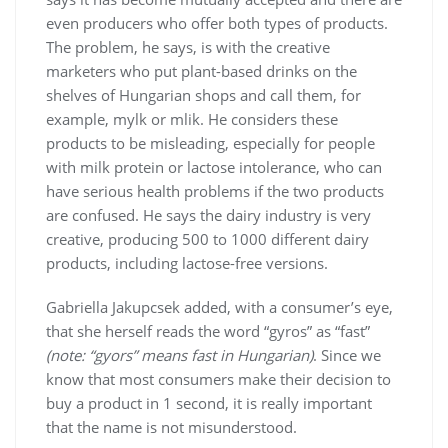
even producers who offer both types of products.
The problem, he says, is with the creative
marketers who put plant-based drinks on the
shelves of Hungarian shops and call them, for
example, mylk or mlik. He considers these
products to be misleading, especially for people
with milk protein or lactose intolerance, who can
have serious health problems if the two products
are confused. He says the dairy industry is very
creative, producing 500 to 1000 different dairy
products, including lactose-free versions.
Gabriella Jakupcsek added, with a consumer’s eye,
that she herself reads the word “gyros” as “fast”
(note: “gyors” means fast in Hungarian)
. Since we
know that most consumers make their decision to
buy a product in 1 second, it is really important
that the name is not misunderstood.