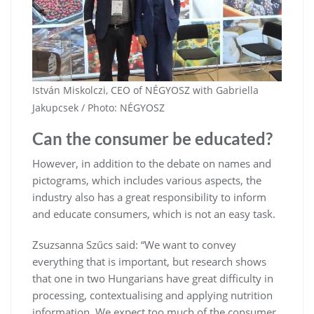
István Miskolczi, CEO of NÉGYOSZ with Gabriella
Jakupcsek / Photo: NÉGYOSZ
Can the consumer be educated?
However, in addition to the debate on names and
pictograms, which includes various aspects, the
industry also has a great responsibility to inform
and educate consumers, which is not an easy task.
Zsuzsanna Szűcs said: “We want to convey
everything that is important, but research shows
that one in two Hungarians have great difficulty in
processing, contextualising and applying nutrition
information. We expect too much of the consumer,