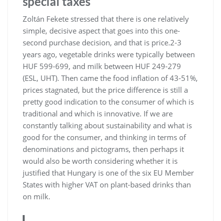
special taxes
Zoltán Fekete stressed that there is one relatively
simple, decisive aspect that goes into this one-
second purchase decision, and that is price.2-3
years ago, vegetable drinks were typically between
HUF 599-699, and milk between HUF 249-279
(ESL, UHT). Then came the food inflation of 43-51%,
prices stagnated, but the price difference is still a
pretty good indication to the consumer of which is
traditional and which is innovative. If we are
constantly talking about sustainability and what is
good for the consumer, and thinking in terms of
denominations and pictograms, then perhaps it
would also be worth considering whether it is
justified that Hungary is one of the six EU Member
States with higher VAT on plant-based drinks than
on milk.