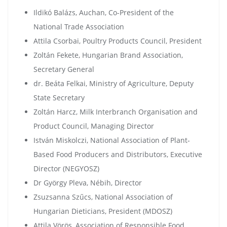
Ildikó Balázs, Auchan, Co-President of the
National Trade Association
Attila Csorbai, Poultry Products Council, President
Zoltán Fekete, Hungarian Brand Association,
Secretary General
dr. Beáta Felkai, Ministry of Agriculture, Deputy
State Secretary
Zoltán Harcz, Milk Interbranch Organisation and
Product Council, Managing Director
István Miskolczi, National Association of Plant-
Based Food Producers and Distributors, Executive
Director (NEGYOSZ)
Dr György Pleva, Nébih, Director
Zsuzsanna Szűcs, National Association of
Hungarian Dieticians, President (MDOSZ)
Attila Vörös, Association of Responsible Food