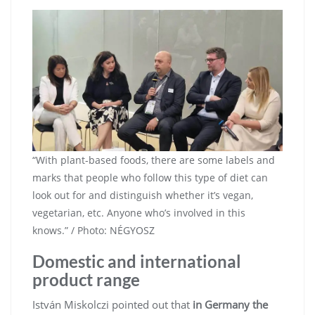
“With plant-based foods, there are some labels and
marks that people who follow this type of diet can
look out for and distinguish whether it’s vegan,
vegetarian, etc. Anyone who’s involved in this
knows.” / Photo: NÉGYOSZ
Domestic and international
product range
István Miskolczi pointed out that
in Germany the