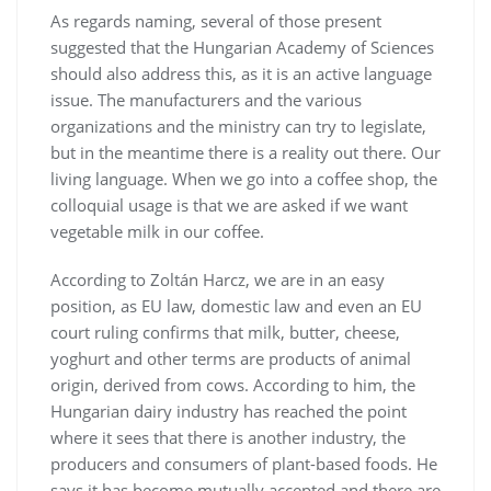
As regards naming, several of those present
suggested that the Hungarian Academy of Sciences
should also address this, as it is an active language
issue. The manufacturers and the various
organizations and the ministry can try to legislate,
but in the meantime there is a reality out there. Our
living language. When we go into a coffee shop, the
colloquial usage is that we are asked if we want
vegetable milk in our coffee.
According to Zoltán Harcz, we are in an easy
position, as EU law, domestic law and even an EU
court ruling confirms that milk, butter, cheese,
yoghurt and other terms are products of animal
origin, derived from cows. According to him, the
Hungarian dairy industry has reached the point
where it sees that there is another industry, the
producers and consumers of plant-based foods. He
says it has become mutually accepted and there are