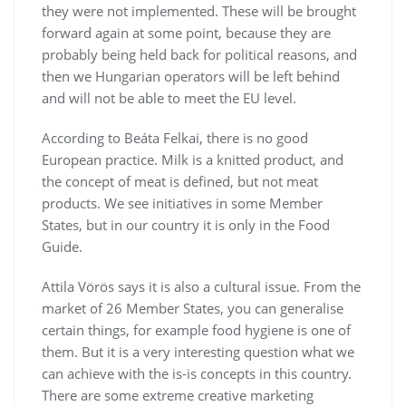
they were not implemented. These will be brought
forward again at some point, because they are
probably being held back for political reasons, and
then we Hungarian operators will be left behind
and will not be able to meet the EU level.
According to Beáta Felkai, there is no good
European practice. Milk is a knitted product, and
the concept of meat is defined, but not meat
products. We see initiatives in some Member
States, but in our country it is only in the Food
Guide.
Attila Vörös says it is also a cultural issue. From the
market of 26 Member States, you can generalise
certain things, for example food hygiene is one of
them. But it is a very interesting question what we
can achieve with the is-is concepts in this country.
There are some extreme creative marketing