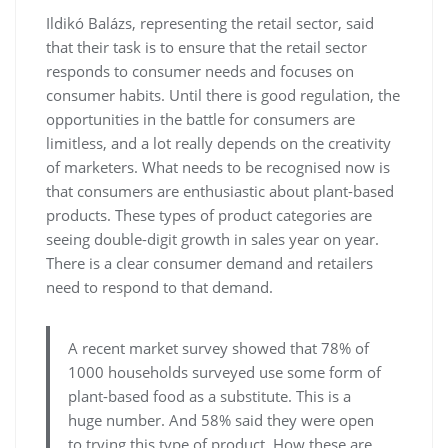
Ildikó Balázs, representing the retail sector, said
that their task is to ensure that the retail sector
responds to consumer needs and focuses on
consumer habits. Until there is good regulation, the
opportunities in the battle for consumers are
limitless, and a lot really depends on the creativity
of marketers. What needs to be recognised now is
that consumers are enthusiastic about plant-based
products. These types of product categories are
seeing double-digit growth in sales year on year.
There is a clear consumer demand and retailers
need to respond to that demand.
A recent market survey showed that 78% of
1000 households surveyed use some form of
plant-based food as a substitute. This is a
huge number. And 58% said they were open
to trying this type of product. How these are