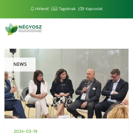
Hírlevél
Tagoknak
Kapcsolat
NEWS
2024-03-19