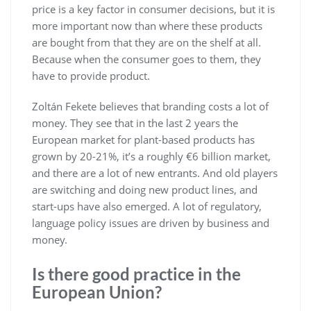
price is a key factor in consumer decisions, but it is
more important now than where these products
are bought from that they are on the shelf at all.
Because when the consumer goes to them, they
have to provide product.
Zoltán Fekete believes that branding costs a lot of
money. They see that in the last 2 years the
European market for plant-based products has
grown by 20-21%, it’s a roughly €6 billion market,
and there are a lot of new entrants. And old players
are switching and doing new product lines, and
start-ups have also emerged. A lot of regulatory,
language policy issues are driven by business and
money.
Is there good practice in the
European Union?