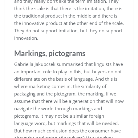
and they really don’t like the term imitation. They
think the scale is that there is the imitation, there is
the traditional product in the middle and there is
the innovative product at the other end of the scale.
They do not support imitation, but they do support
innovation.
Markings, pictograms
Gabriella Jakupcsek summarised that linguists have
an important role to play in this, but buyers do not
differentiate on the basis of language. And this is
where marketing comes in: the similarity of
packaging and the pictogram, the marking. If we
assume that there will be a generation that will now
navigate the world through markings and
pictograms, it may not be a similar foreign
language word, but markings that will be needed.
But how much confusion does the consumer have