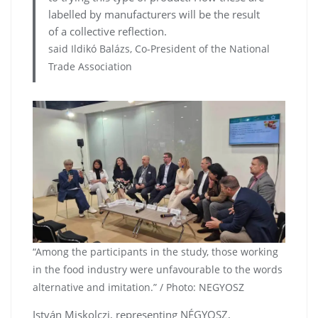
labelled by manufacturers will be the result
of a collective reflection.
said Ildikó Balázs, Co-President of the National
Trade Association
“Among the participants in the study, those working
in the food industry were unfavourable to the words
alternative and imitation.” / Photo: NEGYOSZ
István Miskolczi, representing NÉGYOSZ,