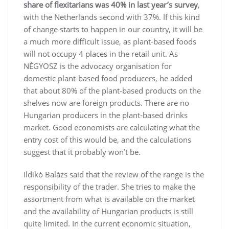
share of flexitarians was 40% in last year’s survey
,
with the Netherlands second with 37%. If this kind
of change starts to happen in our country, it will be
a much more difficult issue, as plant-based foods
will not occupy 4 places in the retail unit. As
NÉGYOSZ is the advocacy organisation for
domestic plant-based food producers, he added
that about 80% of the plant-based products on the
shelves now are foreign products. There are no
Hungarian producers in the plant-based drinks
market. Good economists are calculating what the
entry cost of this would be, and the calculations
suggest that it probably won’t be.
Ildikó Balázs said that the review of the range is the
responsibility of the trader. She tries to make the
assortment from what is available on the market
and the availability of Hungarian products is still
quite limited. In the current economic situation,