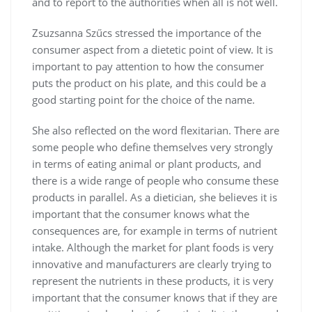
and to report to the authorities when all is not well.
Zsuzsanna Szűcs stressed the importance of the
consumer aspect from a dietetic point of view. It is
important to pay attention to how the consumer
puts the product on his plate, and this could be a
good starting point for the choice of the name.
She also reflected on the word flexitarian. There are
some people who define themselves very strongly
in terms of eating animal or plant products, and
there is a wide range of people who consume these
products in parallel. As a dietician, she believes it is
important that the consumer knows what the
consequences are, for example in terms of nutrient
intake. Although the market for plant foods is very
innovative and manufacturers are clearly trying to
represent the nutrients in these products, it is very
important that the consumer knows that if they are