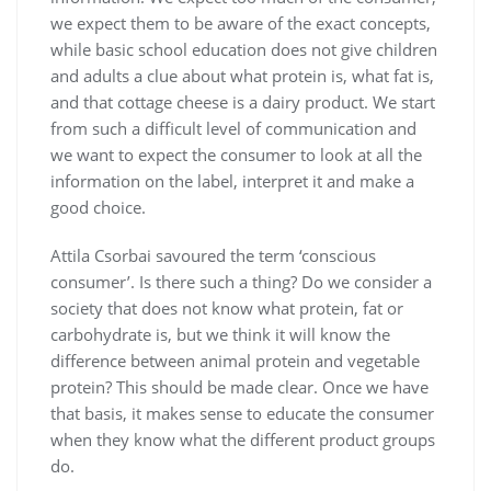
we expect them to be aware of the exact concepts,
while basic school education does not give children
and adults a clue about what protein is, what fat is,
and that cottage cheese is a dairy product. We start
from such a difficult level of communication and
we want to expect the consumer to look at all the
information on the label, interpret it and make a
good choice.
Attila Csorbai savoured the term ‘conscious
consumer’. Is there such a thing? Do we consider a
society that does not know what protein, fat or
carbohydrate is, but we think it will know the
difference between animal protein and vegetable
protein? This should be made clear. Once we have
that basis, it makes sense to educate the consumer
when they know what the different product groups
do.