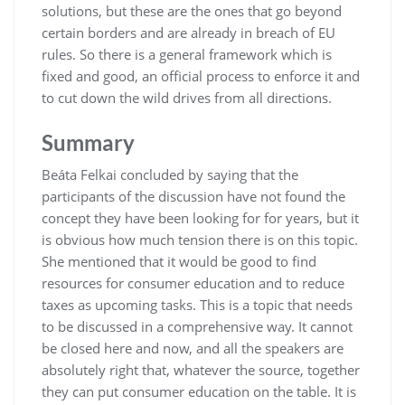
solutions, but these are the ones that go beyond
certain borders and are already in breach of EU
rules. So there is a general framework which is
fixed and good, an official process to enforce it and
to cut down the wild drives from all directions.
Summary
Beáta Felkai concluded by saying that the
participants of the discussion have not found the
concept they have been looking for for years, but it
is obvious how much tension there is on this topic.
She mentioned that it would be good to find
resources for consumer education and to reduce
taxes as upcoming tasks. This is a topic that needs
to be discussed in a comprehensive way. It cannot
be closed here and now, and all the speakers are
absolutely right that, whatever the source, together
they can put consumer education on the table. It is