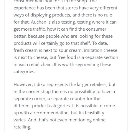
consumer will look for it in the shop. The
experience has been that stores have very different
ways of displaying products, and there is no rule
for that. Auchan is also testing, testing where it can
get more traffic, how it can find the consumer
better, because people who are looking for these
products will certainly go to that shelf. To date,
fresh cream is next to sour cream, imitation cheese
is next to cheese, but free food is a separate section
in each retail chain. It is worth segmenting these
categories.
However, Ildikó represents the larger retailers, but
in the corner shop there is no possibility to have a
separate corner, a separate counter for the
different product categories. It is possible to come
up with a recommendation, but its feasibility
varies. And that’s not even mentioning online
retailing.