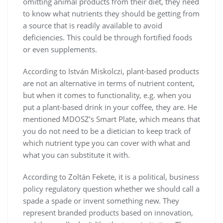
omitting animal products from their diet, they need
to know what nutrients they should be getting from
a source that is readily available to avoid
deficiencies. This could be through fortified foods
or even supplements.
According to István Miskolczi, plant-based products
are not an alternative in terms of nutrient content,
but when it comes to functionality, e.g. when you
put a plant-based drink in your coffee, they are. He
mentioned MDOSZ’s Smart Plate, which means that
you do not need to be a dietician to keep track of
which nutrient type you can cover with what and
what you can substitute it with.
According to Zoltán Fekete, it is a political, business
policy regulatory question whether we should call a
spade a spade or invent something new. They
represent branded products based on innovation,