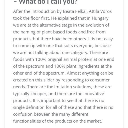
– What do I call you?
After the introduction by Beáta Felkai, Attila Vörös
took the floor first. He explained that in Hungary
we are at the alternative stage in the evolution of
the naming of plant-based foods and free-from
products, but there have been others. It is not easy
to come up with one that suits everyone, because
we are not talking about one category. There are
foods with 100% original animal protein at one end
of the spectrum and 100% plant ingredients at the
other end of the spectrum. Almost anything can be
created on this slider by responding to consumer
needs. There are the imitation solutions, these are
typically cheaper, and there are the innovative
products. It is important to see that there is no
single definition for all of these and that there is no
confusion between the many different
functionalities of the products on the market.