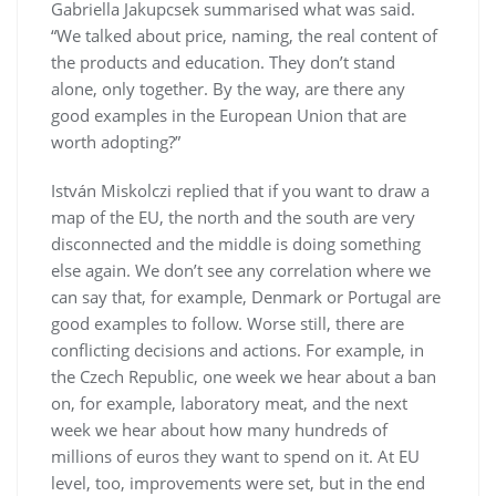
Gabriella Jakupcsek summarised what was said.
“We talked about price, naming, the real content of
the products and education. They don’t stand
alone, only together. By the way, are there any
good examples in the European Union that are
worth adopting?”
István Miskolczi replied that if you want to draw a
map of the EU, the north and the south are very
disconnected and the middle is doing something
else again. We don’t see any correlation where we
can say that, for example, Denmark or Portugal are
good examples to follow. Worse still, there are
conflicting decisions and actions. For example, in
the Czech Republic, one week we hear about a ban
on, for example, laboratory meat, and the next
week we hear about how many hundreds of
millions of euros they want to spend on it. At EU
level, too, improvements were set, but in the end