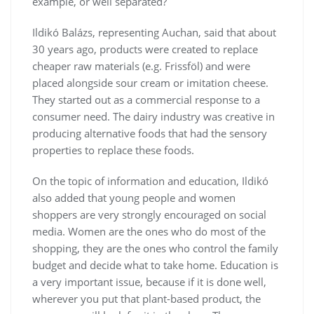
example, or well separated?
Ildikó Balázs, representing Auchan, said that about
30 years ago, products were created to replace
cheaper raw materials (e.g. Frissföl) and were
placed alongside sour cream or imitation cheese.
They started out as a commercial response to a
consumer need. The dairy industry was creative in
producing alternative foods that had the sensory
properties to replace these foods.
On the topic of information and education, Ildikó
also added that young people and women
shoppers are very strongly encouraged on social
media. Women are the ones who do most of the
shopping, they are the ones who control the family
budget and decide what to take home. Education is
a very important issue, because if it is done well,
wherever you put that plant-based product, the