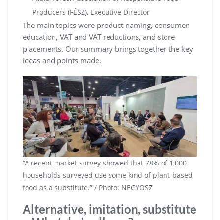
Producers (FÉSZ), Executive Director
The main topics were product naming, consumer
education, VAT and VAT reductions, and store
placements. Our summary brings together the key
ideas and points made.
“A recent market survey showed that 78% of 1,000
households surveyed use some kind of plant-based
food as a substitute.” / Photo: NEGYOSZ
Alternative, imitation, substitute