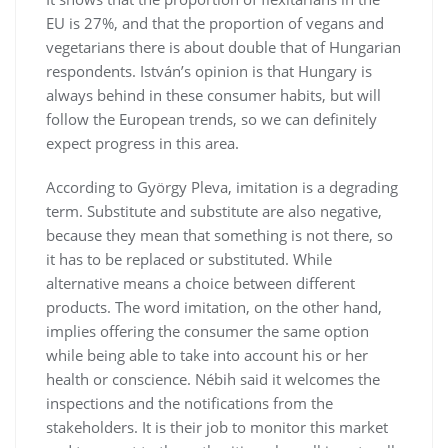
EU is 27%, and that the proportion of vegans and
vegetarians there is about double that of Hungarian
respondents. István’s opinion is that Hungary is
always behind in these consumer habits, but will
follow the European trends, so we can definitely
expect progress in this area.
According to György Pleva, imitation is a degrading
term. Substitute and substitute are also negative,
because they mean that something is not there, so
it has to be replaced or substituted. While
alternative means a choice between different
products. The word imitation, on the other hand,
implies offering the consumer the same option
while being able to take into account his or her
health or conscience. Nébih said it welcomes the
inspections and the notifications from the
stakeholders. It is their job to monitor this market