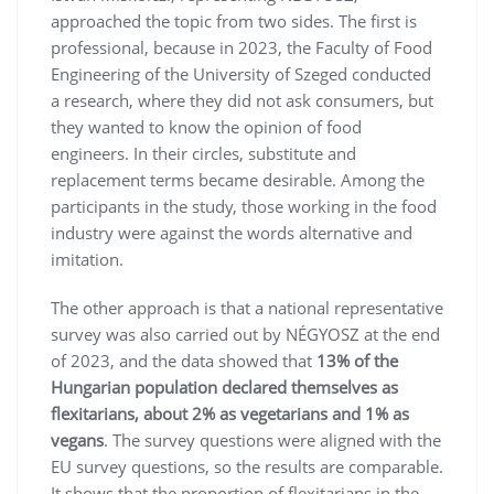
approached the topic from two sides. The first is
professional, because in 2023, the Faculty of Food
Engineering of the University of Szeged conducted
a research, where they did not ask consumers, but
they wanted to know the opinion of food
engineers. In their circles, substitute and
replacement terms became desirable. Among the
participants in the study, those working in the food
industry were against the words alternative and
imitation.
The other approach is that a national representative
survey was also carried out by NÉGYOSZ at the end
of 2023, and the data showed that
13% of the
Hungarian population declared themselves as
flexitarians, about 2% as vegetarians and 1% as
vegans
. The survey questions were aligned with the
EU survey questions, so the results are comparable.
It shows that the proportion of flexitarians in the