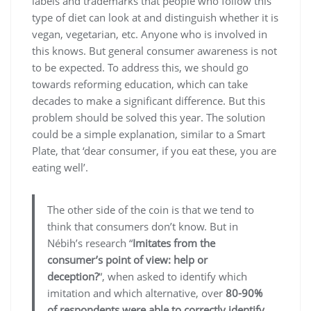
labels and trademarks that people who follow this
type of diet can look at and distinguish whether it is
vegan, vegetarian, etc. Anyone who is involved in
this knows. But general consumer awareness is not
to be expected. To address this, we should go
towards reforming education, which can take
decades to make a significant difference. But this
problem should be solved this year. The solution
could be a simple explanation, similar to a Smart
Plate, that ‘dear consumer, if you eat these, you are
eating well’.
The other side of the coin is that we tend to
think that consumers don’t know. But in
Nébih’s research “
Imitates from the
consumer’s point of view: help or
deception?
“, when asked to identify which
imitation and which alternative, over
80-90%
of respondents were able to correctly identify