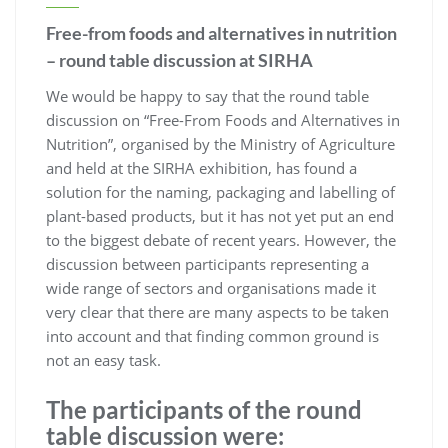
Free-from foods and alternatives in nutrition
– round table discussion at SIRHA
We would be happy to say that the round table
discussion on “Free-From Foods and Alternatives in
Nutrition”, organised by the Ministry of Agriculture
and held at the SIRHA exhibition, has found a
solution for the naming, packaging and labelling of
plant-based products, but it has not yet put an end
to the biggest debate of recent years. However, the
discussion between participants representing a
wide range of sectors and organisations made it
very clear that there are many aspects to be taken
into account and that finding common ground is
not an easy task.
The participants of the round
table discussion were: