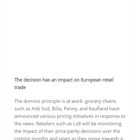
The decision has an impact on European retail
trade
The domino principle is at work: grocery chains
such as Aldi Süd, Billa, Penny, and Kaufland have
announced various pricing initiatives in response to
the news. Retailers such as Lidl will be monitoring
the impact of their price parity decisions over the
coming months and years as they move towards a