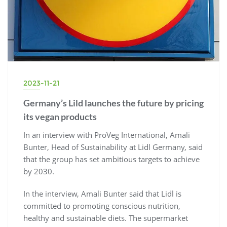
2023-11-21
Germany’s Lild launches the future by pricing
its vegan products
In an interview with ProVeg International, Amali
Bunter, Head of Sustainability at Lidl Germany, said
that the group has set ambitious targets to achieve
by 2030.
In the interview, Amali Bunter said that Lidl is
committed to promoting conscious nutrition,
healthy and sustainable diets. The supermarket