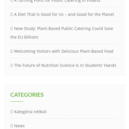
A Turning Point for Public Catering in Poland
A Diet That Is Good for Us – and Good for the Planet
New Study: Plant-Based Public Catering Could Save
the EU Billions
Welcoming Visitors with Delicious Plant-Based Food
The Future of Nutrition Science Is in Students’ Hands
CATEGORIES
Kategória nélküli
News