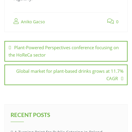
Aniko Gacso
0
Plant-Powered Perspectives conference focusing on
the HoReCa sector
Global market for plant-based drinks grows at 11.7%
CAGR
RECENT POSTS