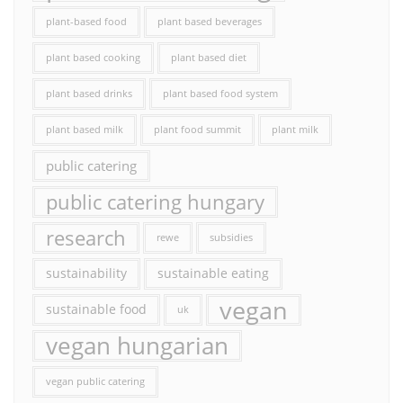
plant-based food
plant based beverages
plant based cooking
plant based diet
plant based drinks
plant based food system
plant based milk
plant food summit
plant milk
public catering
public catering hungary
research
rewe
subsidies
sustainability
sustainable eating
vegan
sustainable food
uk
vegan hungarian
vegan public catering