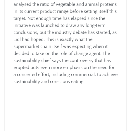
analysed the ratio of vegetable and animal proteins
in its current product range before setting itself this
target. Not enough time has elapsed since the
initiative was launched to draw any long-term
conclusions, but the industry debate has started, as
Lidl had hoped. This is exactly what the
supermarket chain itself was expecting when it
decided to take on the role of change agent. The
sustainability chief says the controversy that has
erupted puts even more emphasis on the need for
a concerted effort, including commercial, to achieve
sustainability and conscious eating.