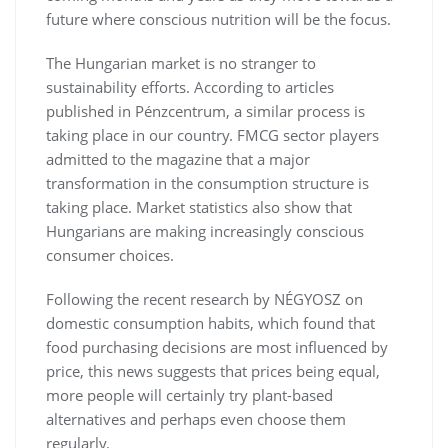
future where conscious nutrition will be the focus.
The Hungarian market is no stranger to
sustainability efforts. According to articles
published in Pénzcentrum, a similar process is
taking place in our country. FMCG sector players
admitted to the magazine that a major
transformation in the consumption structure is
taking place. Market statistics also show that
Hungarians are making increasingly conscious
consumer choices.
Following the recent research by NÉGYOSZ on
domestic consumption habits, which found that
food purchasing decisions are most influenced by
price, this news suggests that prices being equal,
more people will certainly try plant-based
alternatives and perhaps even choose them
regularly.