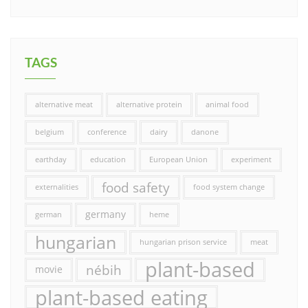
TAGS
alternative meat
alternative protein
animal food
belgium
conference
dairy
danone
earthday
education
European Union
experiment
food safety
externalities
food system change
germany
german
heme
hungarian
hungarian prison service
meat
plant-based
nébih
movie
plant-based eating