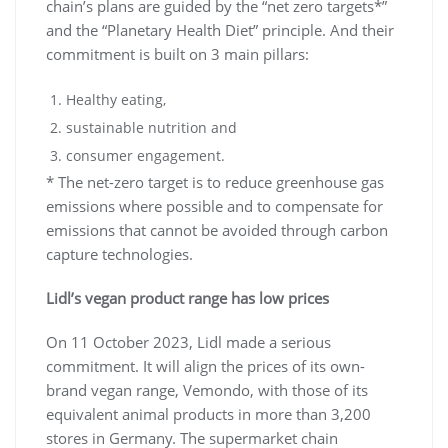
chain’s plans are guided by the “net zero targets*”
and the “Planetary Health Diet” principle. And their
commitment is built on 3 main pillars:
Healthy eating,
sustainable nutrition and
consumer engagement.
* The net-zero target is to reduce greenhouse gas
emissions where possible and to compensate for
emissions that cannot be avoided through carbon
capture technologies.
Lidl’s vegan product range has low prices
On 11 October 2023, Lidl made a serious
commitment. It will align the prices of its own-
brand vegan range, Vemondo, with those of its
equivalent animal products in more than 3,200
stores in Germany. The supermarket chain