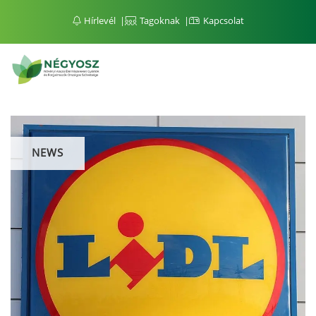
Hírlevél
Tagoknak
Kapcsolat
NEWS