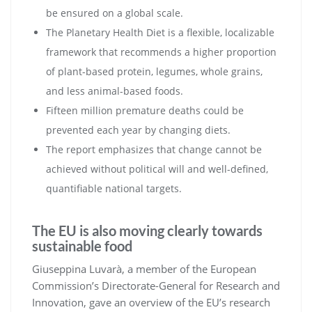
be ensured on a global scale.
The Planetary Health Diet is a flexible, localizable
framework that recommends a higher proportion
of plant-based protein, legumes, whole grains,
and less animal-based foods.
Fifteen million premature deaths could be
prevented each year by changing diets.
The report emphasizes that change cannot be
achieved without political will and well-defined,
quantifiable national targets.
The EU is also moving clearly towards
sustainable food
Giuseppina Luvarà, a member of the European
Commission’s Directorate-General for Research and
Innovation, gave an overview of the EU’s research