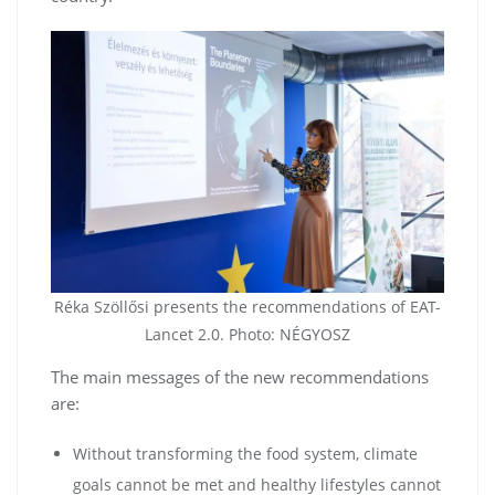
Réka Szöllősi presents the recommendations of EAT-
Lancet 2.0. Photo: NÉGYOSZ
The main messages of the new recommendations
are:
Without transforming the food system, climate
goals cannot be met and healthy lifestyles cannot