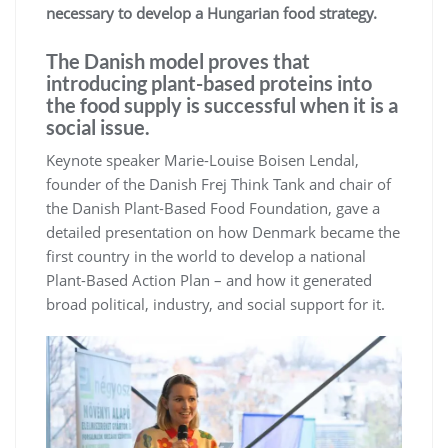
necessary to develop a Hungarian food strategy.
The Danish model proves that
introducing plant-based proteins into
the food supply is successful when it is a
social issue.
Keynote speaker Marie-Louise Boisen Lendal,
founder of the Danish Frej Think Tank and chair of
the Danish Plant-Based Food Foundation, gave a
detailed presentation on how Denmark became the
first country in the world to develop a national
Plant-Based Action Plan – and how it generated
broad political, industry, and social support for it.