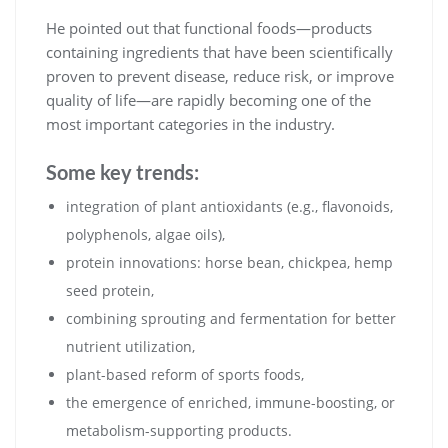
He pointed out that functional foods—products
containing ingredients that have been scientifically
proven to prevent disease, reduce risk, or improve
quality of life—are rapidly becoming one of the
most important categories in the industry.
Some key trends:
integration of plant antioxidants (e.g., flavonoids,
polyphenols, algae oils),
protein innovations: horse bean, chickpea, hemp
seed protein,
combining sprouting and fermentation for better
nutrient utilization,
plant-based reform of sports foods,
the emergence of enriched, immune-boosting, or
metabolism-supporting products.