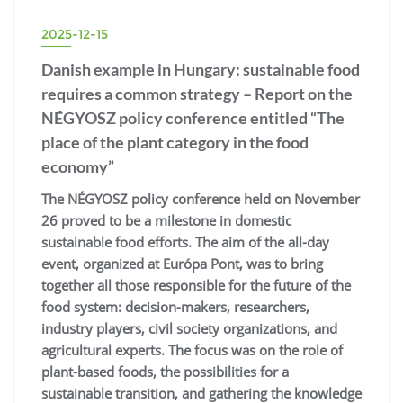
2025-12-15
Danish example in Hungary: sustainable food
requires a common strategy – Report on the
NÉGYOSZ policy conference entitled “The
place of the plant category in the food
economy”
The NÉGYOSZ policy conference held on November
26 proved to be a milestone in domestic
sustainable food efforts. The aim of the all-day
event, organized at Európa Pont, was to bring
together all those responsible for the future of the
food system: decision-makers, researchers,
industry players, civil society organizations, and
agricultural experts. The focus was on the role of
plant-based foods, the possibilities for a
sustainable transition, and gathering the knowledge