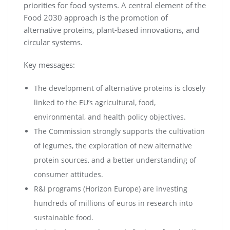
priorities for food systems. A central element of the
Food 2030 approach is the promotion of
alternative proteins, plant-based innovations, and
circular systems.
Key messages:
The development of alternative proteins is closely
linked to the EU’s agricultural, food,
environmental, and health policy objectives.
The Commission strongly supports the cultivation
of legumes, the exploration of new alternative
protein sources, and a better understanding of
consumer attitudes.
R&I programs (Horizon Europe) are investing
hundreds of millions of euros in research into
sustainable food.