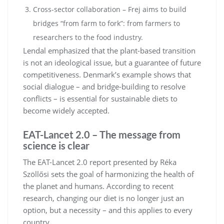
Cross-sector collaboration – Frej aims to build
bridges “from farm to fork”: from farmers to
researchers to the food industry.
Lendal emphasized that the plant-based transition
is not an ideological issue, but a guarantee of future
competitiveness. Denmark’s example shows that
social dialogue – and bridge-building to resolve
conflicts – is essential for sustainable diets to
become widely accepted.
EAT-Lancet 2.0 – The message from
science is clear
The EAT-Lancet 2.0 report presented by Réka
Szöllősi sets the goal of harmonizing the health of
the planet and humans. According to recent
research, changing our diet is no longer just an
option, but a necessity – and this applies to every
country.