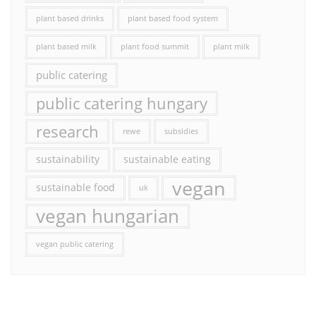
plant based drinks
plant based food system
plant based milk
plant food summit
plant milk
public catering
public catering hungary
research
rewe
subsidies
sustainability
sustainable eating
vegan
sustainable food
uk
vegan hungarian
vegan public catering