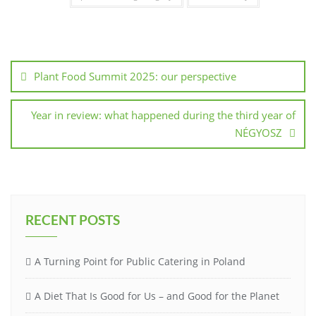
Plant Food Summit 2025: our perspective
Year in review: what happened during the third year of
NÉGYOSZ
RECENT POSTS
A Turning Point for Public Catering in Poland
A Diet That Is Good for Us – and Good for the Planet