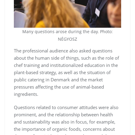
Many questions arose during the day. Photo:
NÉGYOSZ
The professional audience also asked questions
about the human side of things, such as the role of
chef training and institutionalized education in the
plant-based strategy, as well as the situation of
public catering in Denmark and the market
pressures affecting the use of animal-based
ingredients.
Questions related to consumer attitudes were also
prominent, and the relationship between health
and sustainability was also in focus, for example,
the importance of organic foods, concerns about