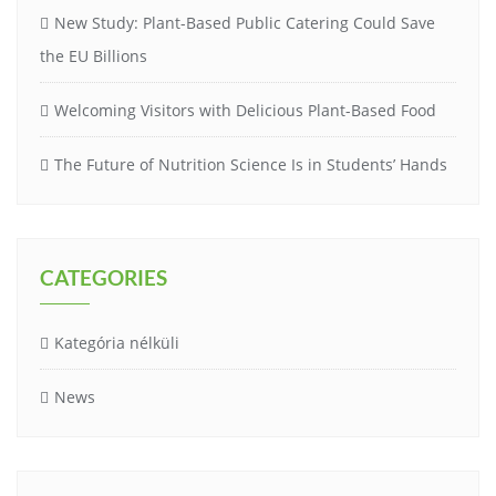
New Study: Plant-Based Public Catering Could Save
the EU Billions
Welcoming Visitors with Delicious Plant-Based Food
The Future of Nutrition Science Is in Students’ Hands
CATEGORIES
Kategória nélküli
News