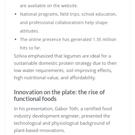
are available on the website.
National programs, field trips, school education,
and professional collaborations help shape
attitudes.
The online presence has generated 1.35 million
hits so far.
Szilvia emphasized that legumes are ideal for a
sustainable domestic protein strategy due to their
low water requirements, soil-improving effects,
high nutritional value, and affordability.
Innovation on the plate: the rise of
functional foods
In his presentation, Gábor Tóth, a certified food
industry development engineer, presented the
technological and physiological background of
plant-based innovations.