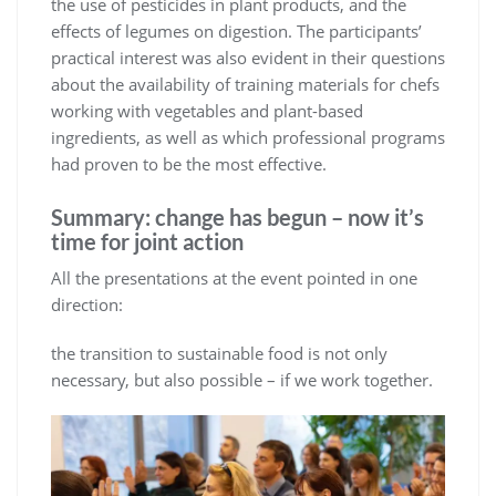
the use of pesticides in plant products, and the
effects of legumes on digestion. The participants’
practical interest was also evident in their questions
about the availability of training materials for chefs
working with vegetables and plant-based
ingredients, as well as which professional programs
had proven to be the most effective.
Summary: change has begun – now it’s
time for joint action
All the presentations at the event pointed in one
direction:
the transition to sustainable food is not only
necessary, but also possible – if we work together.