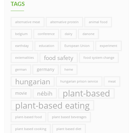
TAGS
alternative meat
alternative protein
animal food
belgium
conference
dairy
danone
earthday
education
European Union
experiment
food safety
externalities
food system change
germany
german
heme
hungarian
hungarian prison service
meat
plant-based
nébih
movie
plant-based eating
plant-based food
plant based beverages
plant based cooking
plant based diet