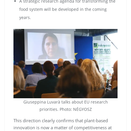
A strategic research agenda for transforming the
food system will be developed in the coming
years.
Giuseppina Luvarà talks about EU research
priorities. Photo: NÉGYOSZ
This direction clearly confirms that plant-based
innovation is now a matter of competitiveness at