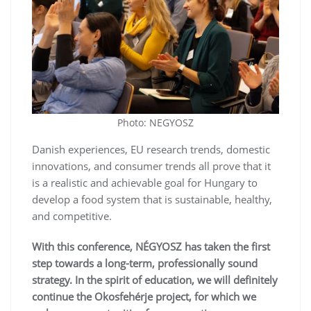
Photo: NEGYOSZ
Danish experiences, EU research trends, domestic
innovations, and consumer trends all prove that it
is a realistic and achievable goal for Hungary to
develop a food system that is sustainable, healthy,
and competitive.
With this conference, NÉGYOSZ has taken the first
step towards a long-term, professionally sound
strategy. In the spirit of education, we will definitely
continue the Okosfehérje project, for which we