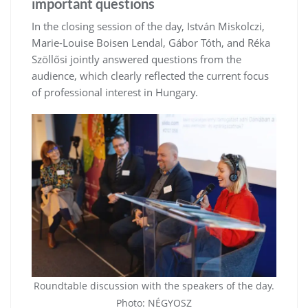
important questions
In the closing session of the day, István Miskolczi,
Marie-Louise Boisen Lendal, Gábor Tóth, and Réka
Szöllősi jointly answered questions from the
audience, which clearly reflected the current focus
of professional interest in Hungary.
Roundtable discussion with the speakers of the day.
Photo: NÉGYOSZ