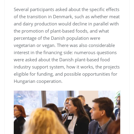
Several participants asked about the specific effects
of the transition in Denmark, such as whether meat
and dairy production would decline in parallel with
the promotion of plant-based foods, and what
percentage of the Danish population were
vegetarian or vegan. There was also considerable
interest in the financing side: numerous questions
were asked about the Danish plant-based food
industry support system, how it works, the projects
eligible for funding, and possible opportunities for
Hungarian cooperation.