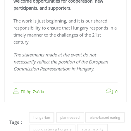
welcome opportunities for cooperation, new
participants, and supporters
.
The work is just beginning, and it is our shared
responsibility to ensure that Hungary responds in a
timely manner to the challenges of the 21st
century.
The statements made at the event do not
necessarily reflect the position of the European
Commission Representation in Hungary.
Fülöp Zsófia
0
hungarian
plant-based
plant-based eating
Tags :
public catering hungary
sustainability