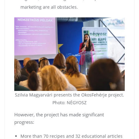
marketing are all obstacles.
Szilvia Magyarvári presents the OkosFehérje project.
Photo: NÉGYOSZ
However, the project has made significant
progress:
More than 70 recipes and 32 educational articles