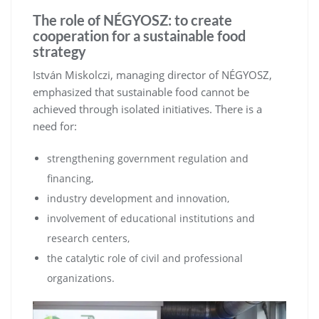
The role of NÉGYOSZ: to create
cooperation for a sustainable food
strategy
István Miskolczi, managing director of NÉGYOSZ,
emphasized that sustainable food cannot be
achieved through isolated initiatives. There is a
need for:
strengthening government regulation and
financing,
industry development and innovation,
involvement of educational institutions and
research centers,
the catalytic role of civil and professional
organizations.