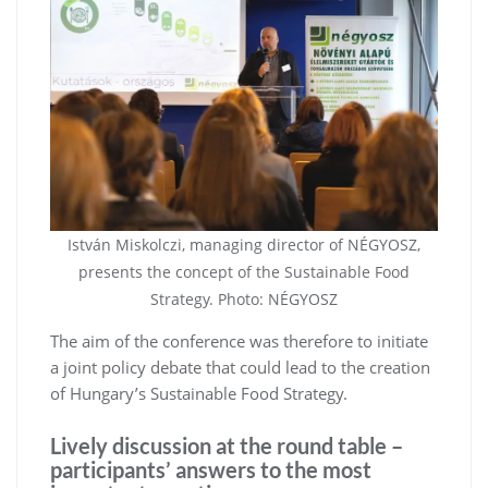
István Miskolczi, managing director of NÉGYOSZ,
presents the concept of the Sustainable Food
Strategy. Photo: NÉGYOSZ
The aim of the conference was therefore to initiate
a joint policy debate that could lead to the creation
of Hungary’s Sustainable Food Strategy.
Lively discussion at the round table –
participants’ answers to the most