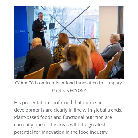
Gábor Tóth on trends in food innovation in Hungary.
Photo: NÉGYOSZ
His presentation confirmed that domestic
developments are clearly in line with global trends.
Plant-based foods and functional nutrition are
currently one of the areas with the greatest
potential for innovation in the food industry.