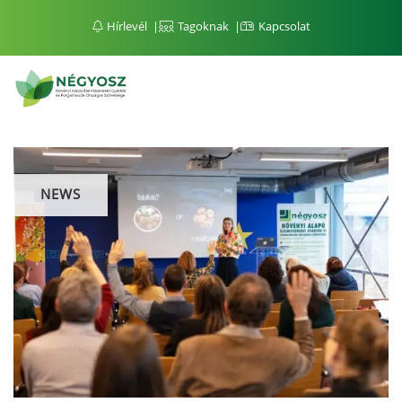
Hírlevél
Tagoknak
Kapcsolat
NEWS