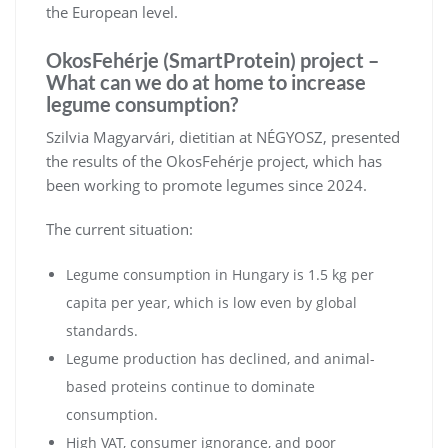
the European level.
OkosFehérje (SmartProtein) project –
What can we do at home to increase
legume consumption?
Szilvia Magyarvári, dietitian at NÉGYOSZ, presented
the results of the OkosFehérje project, which has
been working to promote legumes since 2024.
The current situation:
Legume consumption in Hungary is 1.5 kg per
capita per year, which is low even by global
standards.
Legume production has declined, and animal-
based proteins continue to dominate
consumption.
High VAT, consumer ignorance, and poor