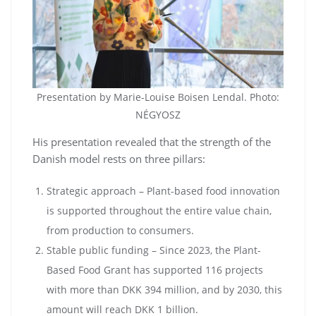
Presentation by Marie-Louise Boisen Lendal. Photo:
NÉGYOSZ
His presentation revealed that the strength of the
Danish model rests on three pillars:
Strategic approach – Plant-based food innovation
is supported throughout the entire value chain,
from production to consumers.
Stable public funding – Since 2023, the Plant-
Based Food Grant has supported 116 projects
with more than DKK 394 million, and by 2030, this
amount will reach DKK 1 billion.