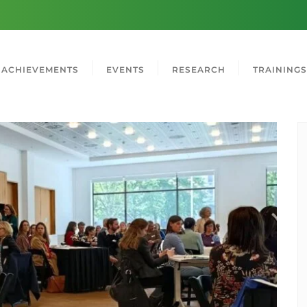
ACHIEVEMENTS
EVENTS
RESEARCH
TRAININGS