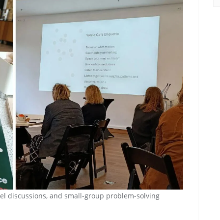
nel discussions, and small-group problem-solving