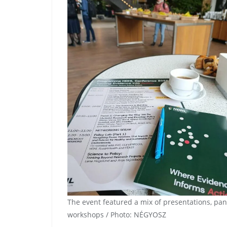
The event featured a mix of presentations, pa
workshops / Photo: NÉGYOSZ