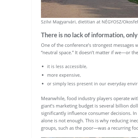
Szilvi Magyarvári, dietitian at NÉGYOSZ/Okosfe
There is no lack of information, only
One of the conference’s strongest messages wa
“neutral space.” It doesn’t matter if we—or t
it is less accessible,
more expensive,
or simply less present in our everyday env
Meanwhile, food industry players operate with
giant’s marketing budget is several billion dolla
significantly influence consumer decisions. In
alone is not enough. This is why reducing ine
groups, such as the poor—was a recurring foc