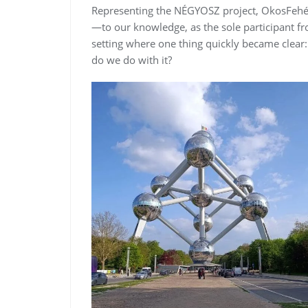
Representing the NÉGYOSZ project, OkosFehérje
—to our knowledge, as the sole participant f
setting where one thing quickly became clear:
do we do with it?