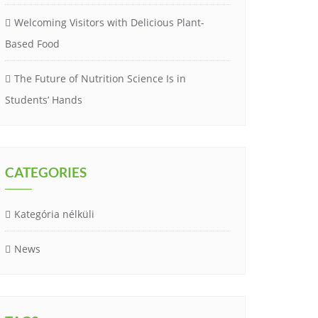
Welcoming Visitors with Delicious Plant-
Based Food
The Future of Nutrition Science Is in
Students’ Hands
CATEGORIES
Kategória nélküli
News