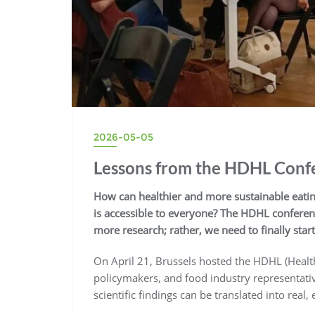
2026-05-05
Lessons from the HDHL Confe
How can healthier and more sustainable eating
is accessible to everyone? The HDHL conferen
more research; rather, we need to finally star
On April 21, Brussels hosted the HDHL (Health
policymakers, and food industry representat
scientific findings can be translated into real