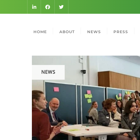
HOME
ABOUT
NEWS
PRESS
NEWS