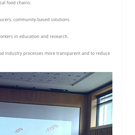
cal food chains.
oducers, community-based solutions.
workers in education and research.
food industry processes more transparent and to reduce