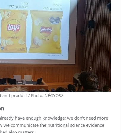
nd and product / Photo: NÉGYOSZ
on
 already have enough knowledge; we don’t need more
ow we communicate the nutritional science evidence
hed also matters.