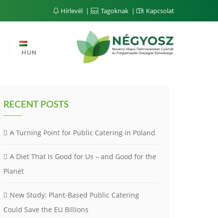
Hírlevél
Tagoknak
Kapcsolat
HUN
RECENT POSTS
A Turning Point for Public Catering in Poland
A Diet That Is Good for Us – and Good for the
Planet
New Study: Plant-Based Public Catering
Could Save the EU Billions