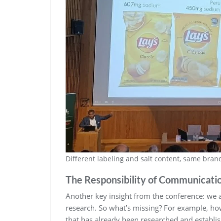
Different labeling and salt content, same bra
The Responsibility of Communicati
Another key insight from the conference: we
research. So what’s missing? For example, h
that has already been researched and establis