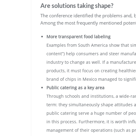
Are solutions taking shape?
The conference identified the problems and, be
Among the most frequently mentioned potenti
More transparent food labeling
Examples from South America show that simpl
content”) help consumers and steer manufact
industry to change as well. If a manufactur
products, it must focus on creating healthie
brand of chips in Mexico managed to signific
Public catering as a key area
Through schools and institutions, a wide-ran
term: they simultaneously shape attitudes a
public catering serve a huge number of peop
in this process. Furthermore, it is worth in
management of their operations (such as pri