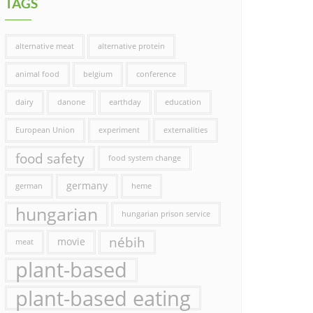
TAGS
alternative meat
alternative protein
animal food
belgium
conference
dairy
danone
earthday
education
European Union
experiment
externalities
food safety
food system change
germany
german
heme
hungarian
hungarian prison service
nébih
movie
meat
plant-based
plant-based eating