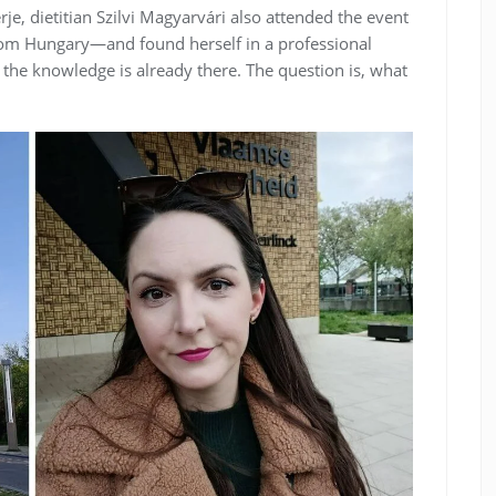
, dietitian Szilvi Magyarvári also attended the event
rom Hungary—and found herself in a professional
 the knowledge is already there. The question is, what