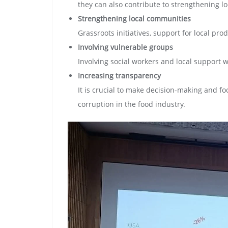
they can also contribute to strengthening lo
Strengthening local communities
Grassroots initiatives, support for local pr
Involving vulnerable groups
Involving social workers and local support 
Increasing transparency
It is crucial to make decision-making and 
corruption in the food industry.