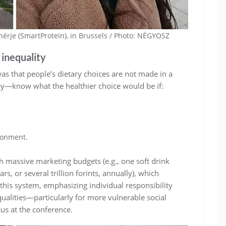
hérje (SmartProtein), in Brussels / Photo: NÉGYOSZ
 inequality
s that people’s dietary choices are not made in a
hey—know what the healthier choice would be if:
ironment.
 massive marketing budgets (e.g., one soft drink
rs, or several trillion forints, annually), which
 this system, emphasizing individual responsibility
qualities—particularly for more vulnerable social
us at the conference.