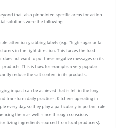
yond that, also pinpointed specific areas for action.
al solutions were the following:
e, attention-grabbing labels (e.g., “high sugar or fat
urers in the right direction. This forces the food
er does not want to put these negative messages on its
r products. This is how, for example, a very popular
antly reduce the salt content in its products.
ging impact can be achieved that is felt in the long
nd transform daily practices. Kitchens operating in
le every day, so they play a particularly important role
fluencing them as well, since through conscious
oritizing ingredients sourced from local producers),