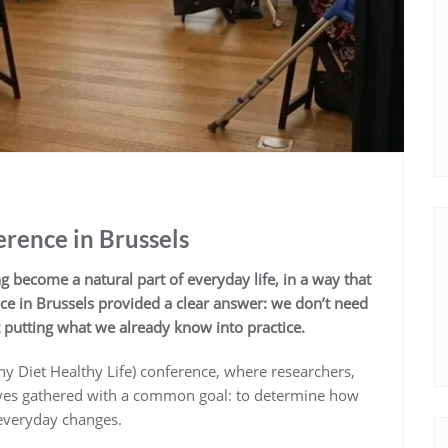
rence in Brussels
 become a natural part of everyday life, in a way that
ce in Brussels provided a clear answer: we don’t need
t putting what we already know into practice.
y Diet Healthy Life) conference, where researchers,
ives gathered with a common goal: to determine how
, everyday changes.