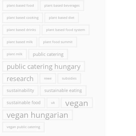
plant-based food
plant based beverages
plant based cooking
plant based diet
plant based drinks
plant based food system
plant based milk
plant food summit
public catering
plant milk
public catering hungary
research
rewe
subsidies
sustainability
sustainable eating
vegan
sustainable food
uk
vegan hungarian
vegan public catering