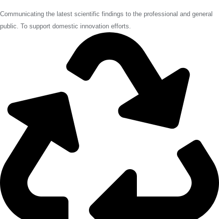
Communicating the latest scientific findings to the professional and general
public. To support domestic innovation efforts.