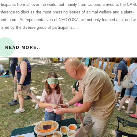
rticipants from all over the world, but mainly from Europe, arrived at the CAR
nference to discuss the most pressing issues of animal welfare and a plant-
sed future. As representatives of NÉGYOSZ, we not only learned a lot and w
spired by the diverse group of participants,…
READ MORE...