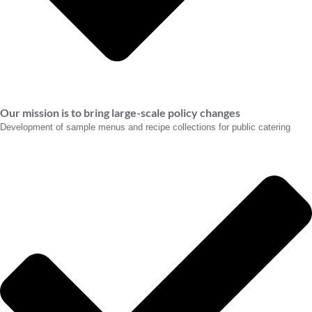
Our mission is to bring large-scale policy changes
Development of sample menus and recipe collections for public catering