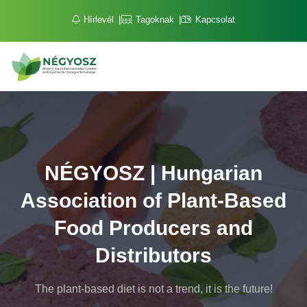
Hírlevél
Tagoknak
Kapcsolat
NÉGYOSZ | Hungarian
Association of Plant-Based
Food Producers and
Distributors
The plant-based diet is not a trend, it is the future!