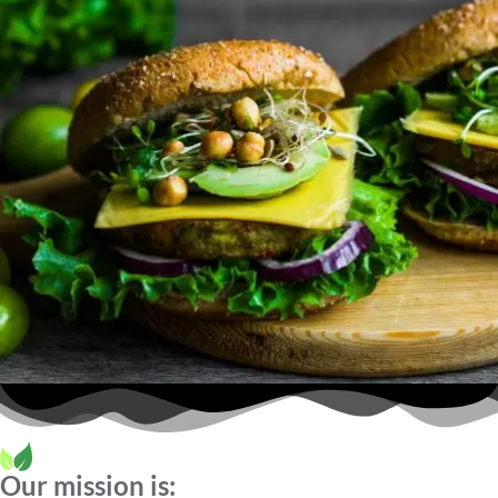
Our mission is: