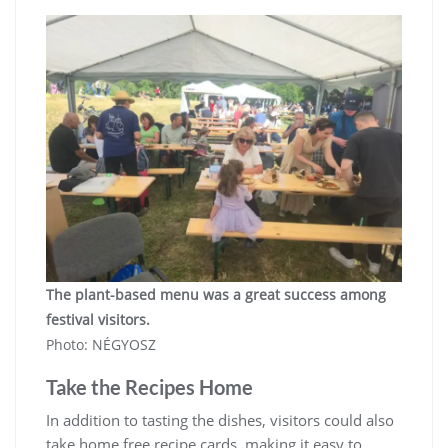
The plant-based menu was a great success among
festival visitors.
Photo: NÉGYOSZ
Take the Recipes Home
In addition to tasting the dishes, visitors could also
take home free recipe cards, making it easy to