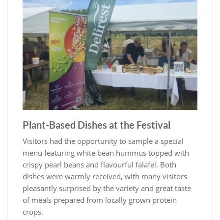
Plant-Based Dishes at the Festival
Visitors had the opportunity to sample a special
menu featuring white bean hummus topped with
crispy pearl beans and flavourful falafel. Both
dishes were warmly received, with many visitors
pleasantly surprised by the variety and great taste
of meals prepared from locally grown protein
crops.