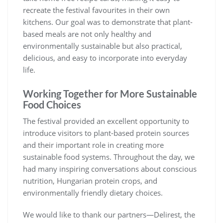
recreate the festival favourites in their own
kitchens. Our goal was to demonstrate that plant-
based meals are not only healthy and
environmentally sustainable but also practical,
delicious, and easy to incorporate into everyday
life.
Working Together for More Sustainable
Food Choices
The festival provided an excellent opportunity to
introduce visitors to plant-based protein sources
and their important role in creating more
sustainable food systems. Throughout the day, we
had many inspiring conversations about conscious
nutrition, Hungarian protein crops, and
environmentally friendly dietary choices.
We would like to thank our partners—Delirest, the