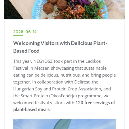
2026-06-14
Welcoming Visitors with Delicious Plant-
Based Food
This year, NÉGYOSZ took part in the Ladikos
Festival in Mecsér, showcasing that sustainable
eating can be delicious, nutritious, and bring people
together. In collaboration with Delirest, the
Hungarian Soy and Protein Crop Association, and
the Smart Protein (OkosFehérje) programme, we
welcomed festival visitors with
120 free servings of
plant-based meals
.