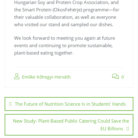
Hungarian Soy and Protein Crop Association, and
the Smart Protein (OkosFehérje) programme—for
their valuable collaboration, as well as everyone
who visited our stand and sampled our dishes.
We look forward to meeting you again at future
events and continuing to promote sustainable,
plant-based eating together.
Emőke Kőhegyi-Horváth
0
The Future of Nutrition Science Is in Students’ Hands
New Study: Plant-Based Public Catering Could Save the
EU Billions