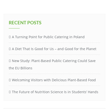
RECENT POSTS
A Turning Point for Public Catering in Poland
A Diet That Is Good for Us – and Good for the Planet
New Study: Plant-Based Public Catering Could Save
the EU Billions
Welcoming Visitors with Delicious Plant-Based Food
The Future of Nutrition Science Is in Students’ Hands