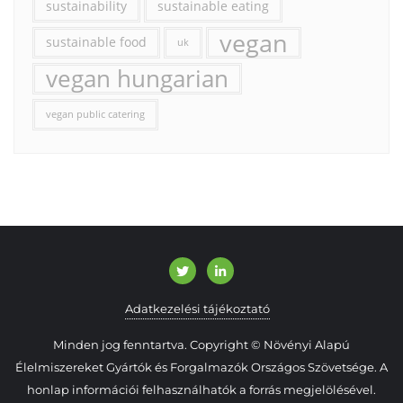
sustainability
sustainable eating
vegan
sustainable food
uk
vegan hungarian
vegan public catering
Adatkezelési tájékoztató
Minden jog fenntartva. Copyright © Növényi Alapú
Élelmiszereket Gyártók és Forgalmazók Országos Szövetsége. A
honlap információi felhasználhatók a forrás megjelölésével.