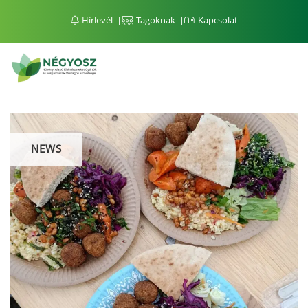
Hírlevél
Tagoknak
Kapcsolat
NEWS