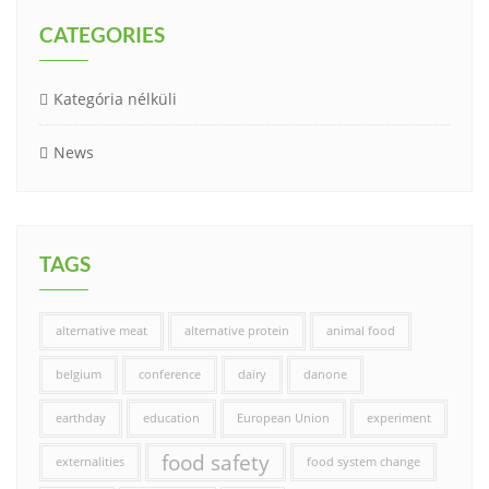
CATEGORIES
Kategória nélküli
News
TAGS
alternative meat
alternative protein
animal food
belgium
conference
dairy
danone
earthday
education
European Union
experiment
food safety
externalities
food system change